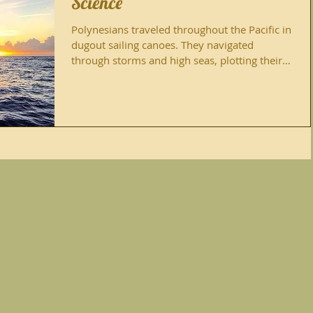
Science
Polynesians traveled throughout the Pacific in
dugout sailing canoes. They navigated
through storms and high seas, plotting their
paths...