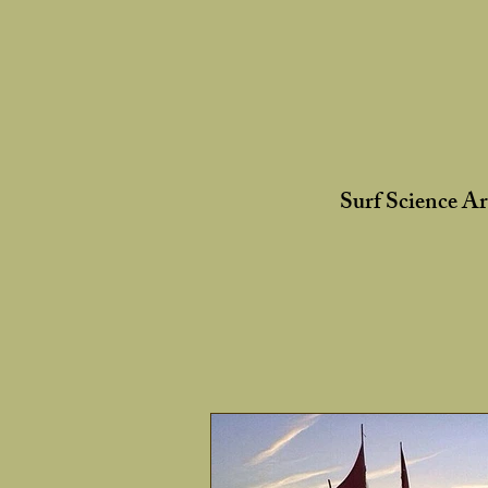
Surf Science A