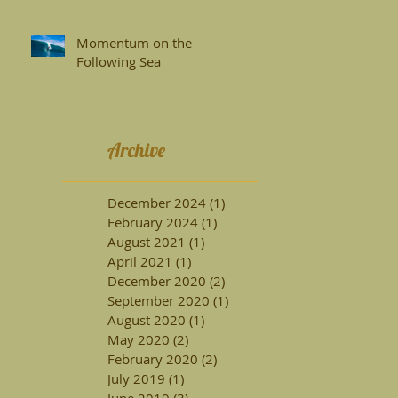
Surfboards
Momentum on the
Following Sea
Archive
December 2024
(1)
1 post
February 2024
(1)
1 post
August 2021
(1)
1 post
April 2021
(1)
1 post
December 2020
(2)
2 posts
September 2020
(1)
1 post
August 2020
(1)
1 post
May 2020
(2)
2 posts
February 2020
(2)
2 posts
July 2019
(1)
1 post
June 2019
(3)
3 posts