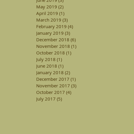
May 2019
(2)
2 posts
April 2019
(1)
1 post
March 2019
(3)
3 posts
February 2019
(4)
4 posts
January 2019
(3)
3 posts
December 2018
(6)
6 posts
November 2018
(1)
1 post
October 2018
(1)
1 post
July 2018
(1)
1 post
June 2018
(1)
1 post
January 2018
(2)
2 posts
December 2017
(1)
1 post
November 2017
(3)
3 posts
October 2017
(4)
4 posts
July 2017
(5)
5 posts