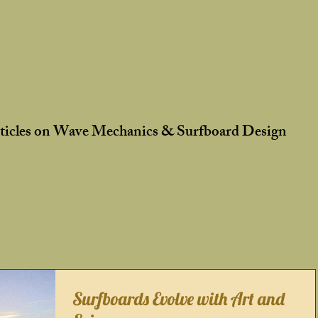
rticles on Wave Mechanics & Surfboard Design
Surfboards Evolve with Art and