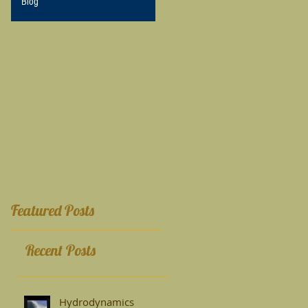
Blog
Featured Posts
Recent Posts
Hydrodynamics