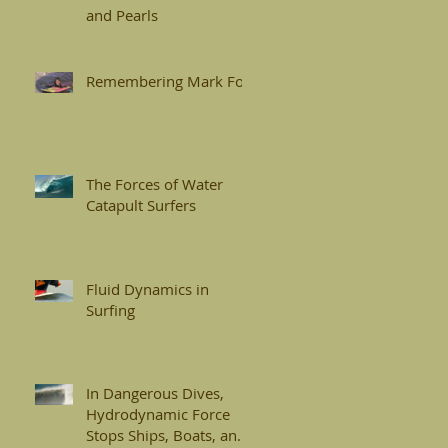
and Pearls
Remembering Mark Foo
The Forces of Water
Catapult Surfers
Fluid Dynamics in
Surfing
In Dangerous Dives,
Hydrodynamic Force
Stops Ships, Boats, and