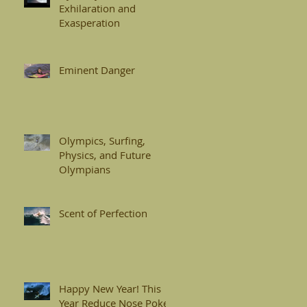
Exhilaration and
Exasperation
Eminent Danger
Olympics, Surfing,
Physics, and Future
Olympians
Scent of Perfection
Happy New Year! This
Year Reduce Nose Pokes