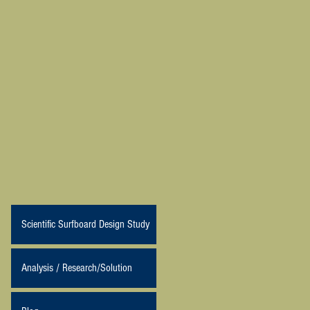
Scientific Surfboard Design Study
Analysis / Research/Solution