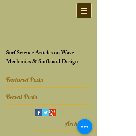
Surf Science Articles on Wave
Mechanics & Surfboard Design
Featured Posts
Recent Posts
Archive