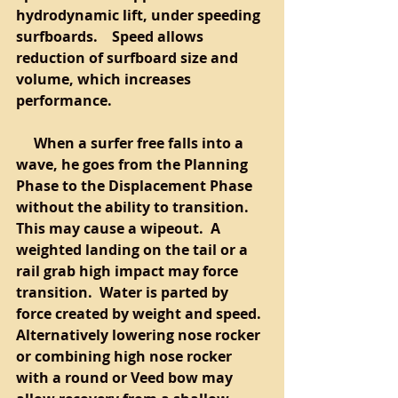
hydrodynamic lift, under speeding 
surfboards.    Speed allows 
reduction of surfboard size and 
volume, which increases 
performance.  
     When a surfer free falls into a 
wave, he goes from the Planning 
Phase to the Displacement Phase 
without the ability to transition.  
This may cause a wipeout.  A 
weighted landing on the tail or a 
rail grab high impact may force 
transition.  Water is parted by 
force created by weight and speed.  
Alternatively lowering nose rocker 
or combining high nose rocker 
with a round or Veed bow may 