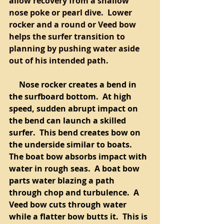
allow recovery from a shallow 
nose poke or pearl dive.  Lower 
rocker and a round or Veed bow 
helps the surfer transition to 
planning by pushing water aside 
out of his intended path.  
     Nose rocker creates a bend in 
the surfboard bottom.  At high 
speed, sudden abrupt impact on 
the bend can launch a skilled 
surfer.  This bend creates bow on 
the underside similar to boats.  
The boat bow absorbs impact with 
water in rough seas.  A boat bow 
parts water blazing a path 
through chop and turbulence.  A 
Veed bow cuts through water 
while a flatter bow butts it.  This is 