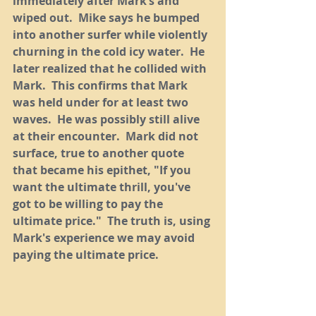
immediately after Mark’s and 
wiped out.  Mike says he bumped 
into another surfer while violently 
churning in the cold icy water.  He 
later realized that he collided with 
Mark.  This confirms that Mark 
was held under for at least two 
waves.  He was possibly still alive 
at their encounter.  Mark did not 
surface, true to another quote 
that became his epithet, "If you 
want the ultimate thrill, you've 
got to be willing to pay the 
ultimate price."  The truth is, using 
Mark's experience we may avoid 
paying the ultimate price.  