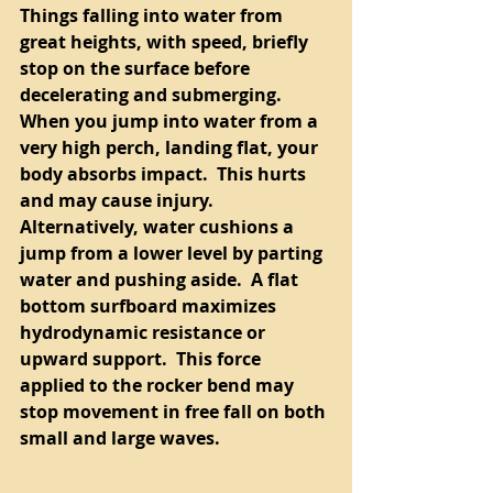
Things falling into water from 
great heights, with speed, briefly 
stop on the surface before 
decelerating and submerging.  
When you jump into water from a 
very high perch, landing flat, your 
body absorbs impact.  This hurts 
and may cause injury.  
Alternatively, water cushions a 
jump from a lower level by parting 
water and pushing aside.  A flat 
bottom surfboard maximizes 
hydrodynamic resistance or 
upward support.  This force 
applied to the rocker bend may 
stop movement in free fall on both 
small and large waves.