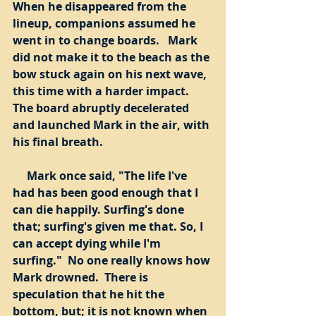
When he disappeared from the 
lineup, companions assumed he 
went in to change boards.   Mark 
did not make it to the beach as the 
bow stuck again on his next wave, 
this time with a harder impact.  
The board abruptly decelerated 
and launched Mark in the air, with 
his final breath. 
     Mark once said, "The life I've 
had has been good enough that I 
can die happily. Surfing's done 
that; surfing's given me that. So, I 
can accept dying while I'm 
surfing."  No one really knows how 
Mark drowned.  There is 
speculation that he hit the 
bottom, but; it is not known when 