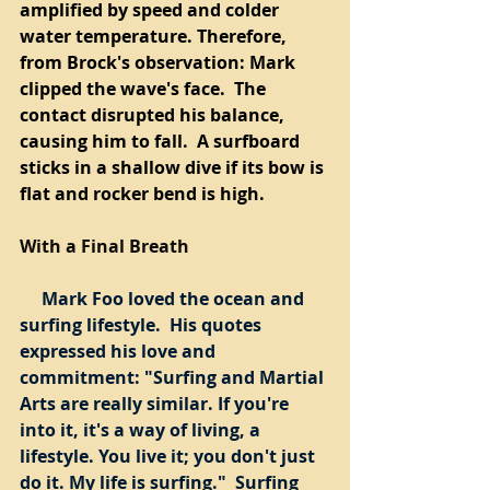
amplified by speed and colder 
water temperature. Therefore, 
from Brock's observation: Mark 
clipped the wave's face.  The 
contact disrupted his balance, 
causing him to fall.  A surfboard 
sticks in a shallow dive if its bow is 
flat and rocker bend is high.  
With a Final Breath
     Mark Foo loved the ocean and 
surfing lifestyle.  His quotes 
expressed his love and 
commitment: "Surfing and Martial 
Arts are really similar. If you're 
into it, it's a way of living, a 
lifestyle. You live it; you don't just 
do it. My life is surfing."  Surfing 