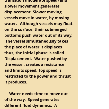
transition (moderate speed) and 
slower movement generates 
displacement. Slower moving 
vessels move in water, by moving 
water.   Although vessels may float 
on the surface, their submerged 
bottoms push water out of its way. 
 The vessel simultaneously takes 
the place of water it displaces 
thus, the initial phase is called 
Displacement.  Water pushed by 
the vessel, creates a resistance 
and limits speed. Top speed is 
restricted to the power and thrust 
it produces.  
     Water needs time to move out 
of the way.  Speed generates 
different fluid dynamics.  A 