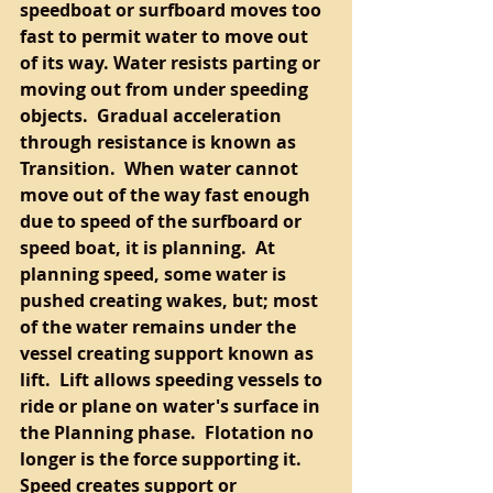
speedboat or surfboard moves too 
fast to permit water to move out 
of its way. Water resists parting or 
moving out from under speeding 
objects.  Gradual acceleration 
through resistance is known as 
Transition.  When water cannot 
move out of the way fast enough 
due to speed of the surfboard or 
speed boat, it is planning.  At 
planning speed, some water is 
pushed creating wakes, but; most 
of the water remains under the 
vessel creating support known as 
lift.  Lift allows speeding vessels to 
ride or plane on water's surface in 
the Planning phase.  Flotation no 
longer is the force supporting it.  
Speed creates support or 