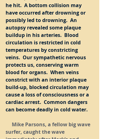
he hit.  A bottom collision may 
have occurred after drowning or 
possibly led to drowning.  An 
autopsy revealed some plaque 
buildup in his arteries.  Blood 
circulation is restricted in cold 
temperatures by constricting 
veins.  Our sympathetic nervous 
protects us, conserving warm 
blood for organs.  When veins 
constrict with an interior plaque 
build-up, blocked circulation may 
cause a loss of consciousness or a 
cardiac arrest.  Common dangers 
can become deadly in cold water.
     Mike Parsons, a fellow big wave 
surfer, caught the wave 