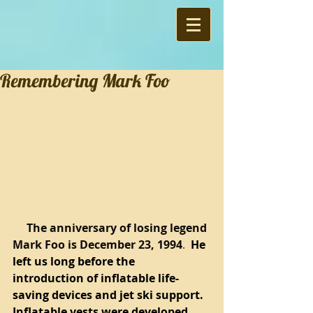
Remembering Mark Foo
     The anniversary of losing legend 
Mark Foo is December 23, 1994
.  
He 
left us long before the 
introduction of inflatable life-
saving devices and jet ski support.  
Inflatable vests were developed 