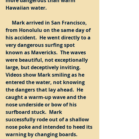
more dangerous than warm 
Hawaiian water. 
     Mark arrived in San Francisco, 
from Honolulu on the same day of 
his accident.  He went directly to a 
very dangerous surfing spot 
known as Mavericks.  The waves 
were beautiful, not exceptionally 
large, but deceptively inviting.  
Videos show Mark smiling as he 
entered the water, not knowing 
the dangers that lay ahead.  He 
caught a warm-up wave and the 
nose underside or bow of his 
surfboard stuck.  Mark 
successfully rode out of a shallow 
nose poke and intended to heed its 
warning by changing boards.  