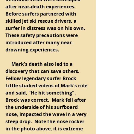
after near-death experiences.  
Before surfers partnered with 
skilled jet ski rescue drivers, a 
surfer in distress was on his own. 
These safety precautions were 
introduced after many near-
drowning experiences.  
     Mark's death also led to a 
discovery that can save others.  
Fellow legendary surfer Brock 
Little studied videos of Mark's ride 
and said, "He hit something".  
Brock was correct.  Mark fell after 
the underside of his surfboard 
nose, impacted the wave in a very 
steep drop.  Note the nose rocker 
in the photo above, it is extreme 