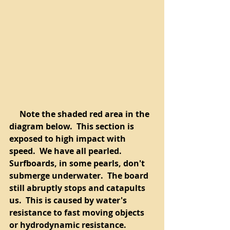
     Note the shaded red area in the 
diagram below.  This section is 
exposed to high impact with 
speed.  We have all pearled.  
Surfboards, in some pearls, don't 
submerge underwater.  The board 
still abruptly stops and catapults 
us.  This is caused by water's 
resistance to fast moving objects 
or hydrodynamic resistance.  