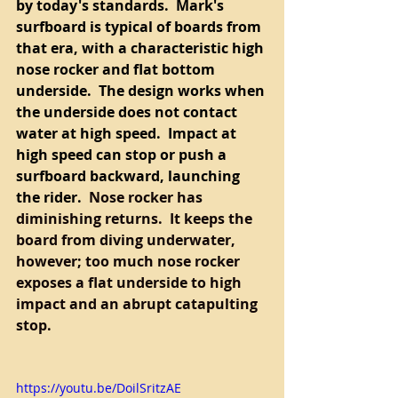
by today's standards.  Mark's 
surfboard is typical of boards from 
that era, with a characteristic high 
nose rocker and flat bottom 
underside.  The design works when 
the underside does not contact 
water at high speed.  Impact at 
high speed can stop or push a 
surfboard backward, launching 
the rider.  
Nose rocker has 
diminishing returns.  It keeps the 
board from diving underwater, 
however; too much nose rocker 
exposes a flat underside to high 
impact and an abrupt catapulting 
stop.   
https://youtu.be/DoilSritzAE