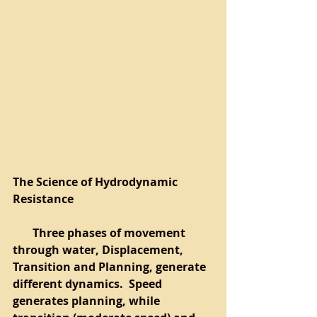
The Science of Hydrodynamic 
Resistance
       Three phases of movement 
through water, Displacement, 
Transition and Planning, generate 
different dynamics.  Speed 
generates planning, while 