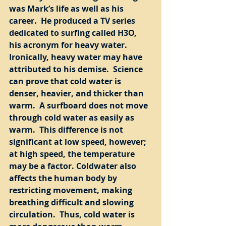
was Mark’s life as well as his 
career.  He produced a TV series 
dedicated to surfing called H3O, 
his acronym for heavy water.  
Ironically, heavy water may have 
attributed to his demise.  Science 
can prove that cold water is 
denser, heavier, and thicker than 
warm.  A surfboard does not move 
through cold water as easily as 
warm.  This difference is not 
significant at low speed, however; 
at high speed, the temperature 
may be a factor. Coldwater also 
affects the human body by 
restricting movement, making 
breathing difficult and slowing 
circulation.  Thus, cold water is 