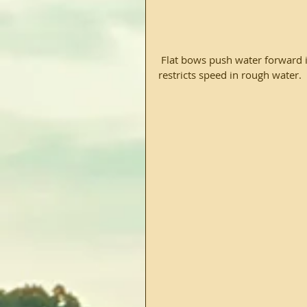
 Flat bows push water forward in the boats path, before directing it around the vessel.  This 
restricts speed in rough water.  F