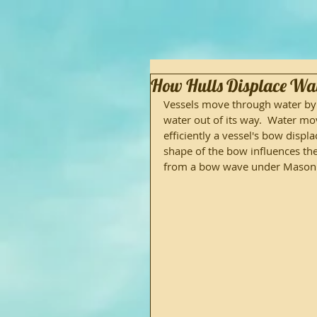
How Hulls Displace Wa
Vessels move through water by d
water out of its way.  Water m
efficiently a vessel's bow displ
shape of the bow influences the
from a bow wave under Mason's