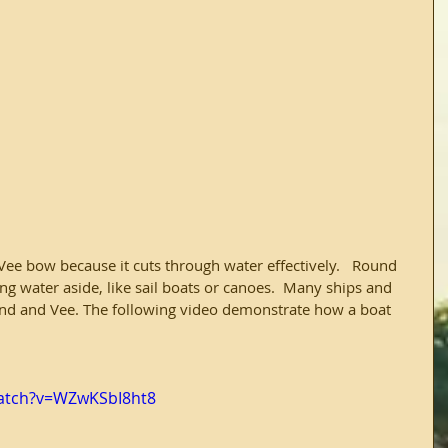
Vee bow because it cuts through water effectively.   Round 
g water aside, like sail boats or canoes.  Many ships and 
nd and Vee. The following video demonstrate how a boat 
atch?v=WZwKSbI8ht8