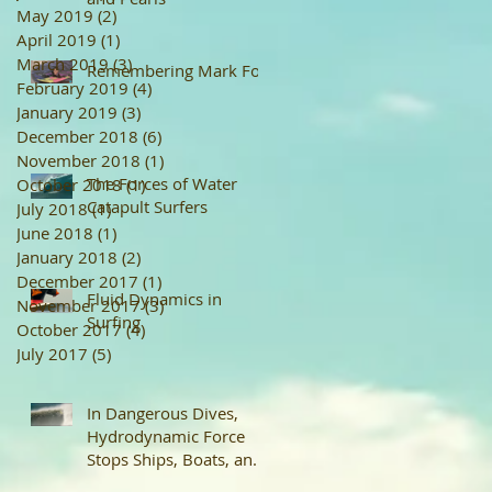
May 2019
(2)
2 posts
April 2019
(1)
1 post
March 2019
(3)
3 posts
Remembering Mark Foo
February 2019
(4)
4 posts
January 2019
(3)
3 posts
December 2018
(6)
6 posts
November 2018
(1)
1 post
The Forces of Water
October 2018
(1)
1 post
Catapult Surfers
July 2018
(1)
1 post
June 2018
(1)
1 post
January 2018
(2)
2 posts
December 2017
(1)
1 post
Fluid Dynamics in
November 2017
(3)
3 posts
Surfing
October 2017
(4)
4 posts
July 2017
(5)
5 posts
In Dangerous Dives,
Hydrodynamic Force
Stops Ships, Boats, and
Surfboards