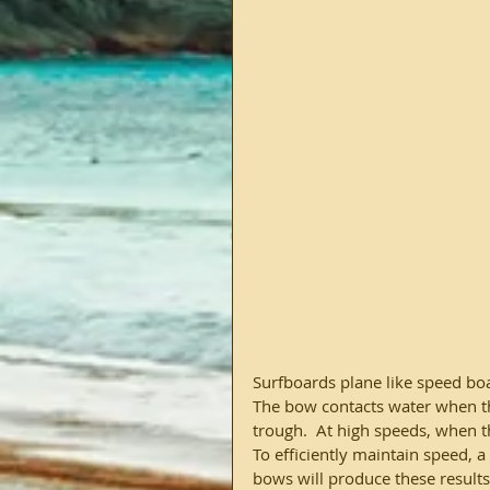
Surfboards plane like speed boat
The bow contacts water when ther
trough.  At high speeds, when t
To efficiently maintain speed, 
bows will produce these results