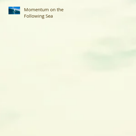
Momentum on the
Following Sea