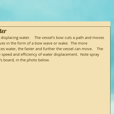
ter
isplacing water.    The vessel's bow cuts a path and moves 
oves in the form of a bow wave or wake.  The more 
aces water, the faster and further the vessel can move.    The 
 speed and efficiency of water displacement.  Note spray 
 board, in the photo below.