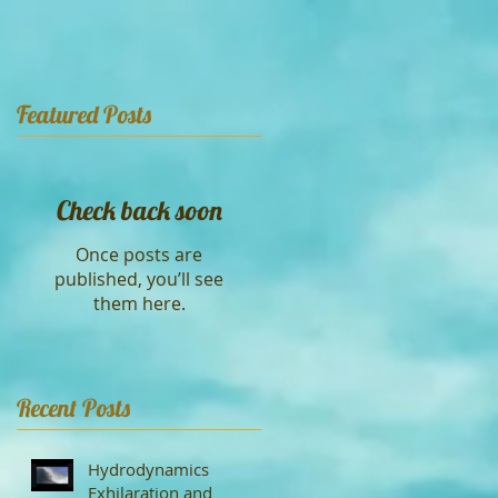
Featured Posts
Check back soon
Once posts are
published, you’ll see
them here.
Recent Posts
Hydrodynamics
Exhilaration and