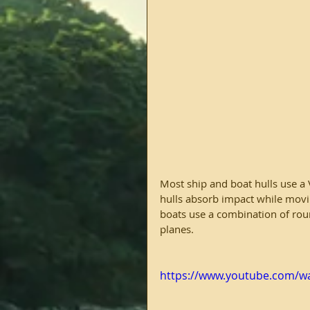
Most ship and boat hulls use a 
hulls absorb impact while movin
boats use a combination of rou
planes.
https://www.youtube.com/w