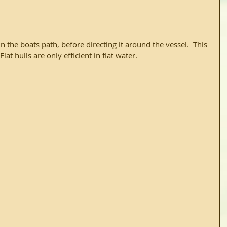
lat hulls are only efficient in flat water.  