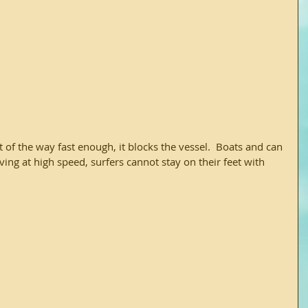
ing at high speed, surfers cannot stay on their feet with 