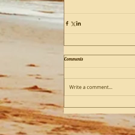
Comments
Write a comment...