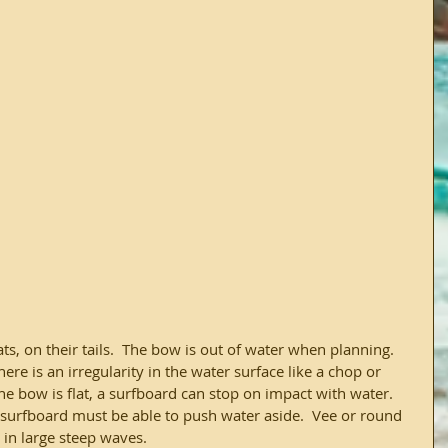
s, on their tails.  The bow is out of water when planning. 
e is an irregularity in the water surface like a chop or 
he bow is flat, a surfboard can stop on impact with water.  
a surfboard must be able to push water aside.  Vee or round 
 in large steep waves.