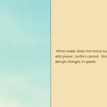
 When water does not move out of the way fast enough, it blocks the vessel.  Boats and can 
add power, surfers cannot.  Mov
abrupt changes in speed.